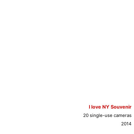
I love NY Souvenir
20 single-use cameras
2014