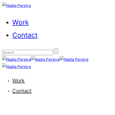
Work
Contact
Work
Contact