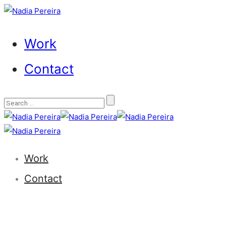
Work
Contact
Work
Contact