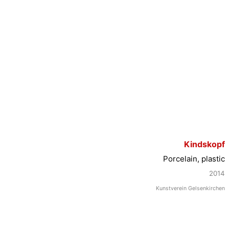
Kindskopf
Porcelain, plastic
2014
Kunstverein Gelsenkirchen